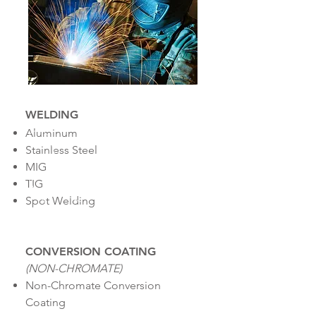
WELDING
Aluminum
Stainless Steel
MIG
TIG
Spot Welding
CONVERSION COATING
(NON-CHROMATE)
Non-Chromate Conversion
Coating