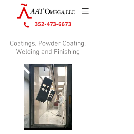
352-473-6673
Coatings, Powder Coating,
Welding and Finishing