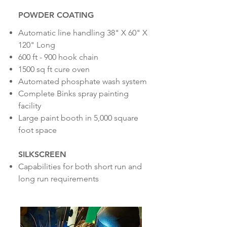
POWDER COATING
Automatic line handling 38" X 60" X
120" Long
600 ft - 900 hook chain
1500 sq ft cure oven
Automated phosphate wash system
Complete Binks spray painting
facility
Large paint booth in 5,000 square
foot space
SILKSCREEN
C
apabilities for both short run and
long run requirements