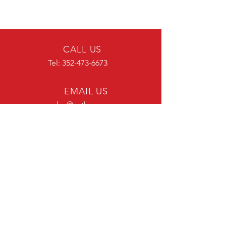
CALL US
Tel:
352-473-6673
EMAIL US
sales@aatk.com
OFFICE HOURS
Mon - Fri: 7:00 am - 4:00 pm ET
OVER 30 YEARS EXPERIENCE
OUR SERVICES
Metal Fabrication
Enclosures for Zone Cabling